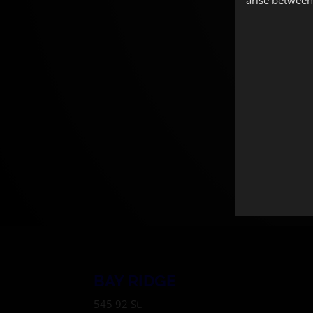
BAY RIDGE
545 92 St.