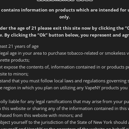
tives Phil Roseman and Spike Babaian. Both had been vapin
 contains information on products which are intended for 
ting. Together they had converted many smokers to vaping an
only.
kers and new vapers that they couldn’t get anywhere else. 
 and remains very involved in the e-cigarette community. 
der the age of 21 please exit this site now by clicking the “
baian.com
) and is very active in advocacy for e-cigarette ed
. By clicking the “Ok” button below, you represent and agr
least 21 years of age
f legal age in your area to purchase tobacco-related or smokeless 
cade educating smokers and
arette products;
of all the options available
 not expose the contents of, information contained in or products 
ir needs. Our employees, who
site to minors;
ey know everything they can
rstand that you must follow local laws and regulations governing
of time with smokers and new
he region in which you plan on utilizing any VapeNY products you 
the correct product, but that
t does not end up in a drawer
olly liable for any legal ramifications that may arise from your p
collecting dust.”
 this website or sharing any of the information contained in this 
~Spike Babaian Owner
hased from this website with minors; and
subject yourself to the jurisdiction of the State of New York should
 yourself and VapeNY or the operators of the website on behalf 