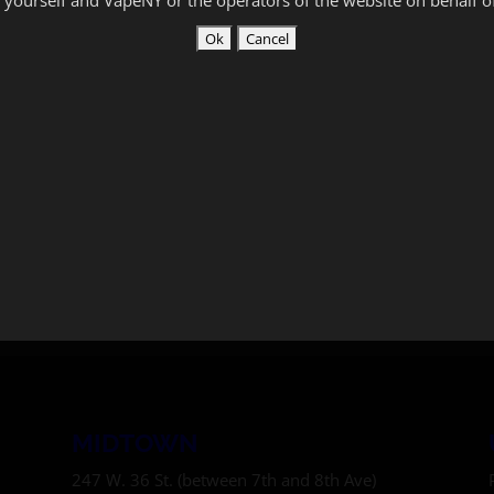
MIDTOWN
247 W. 36 St. (between 7th and 8th Ave)