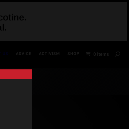
otine.
l.
T US
ADVICE
ACTIVISM
SHOP
0 Items
in 2011