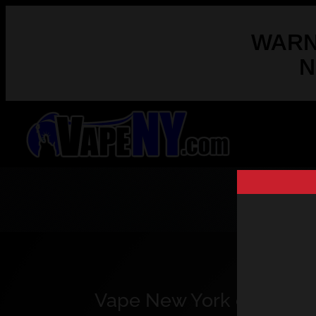
WARNI
N
Vape New York opened the