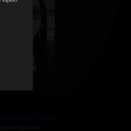
UPPER EAST SIDE
Permanently Closed