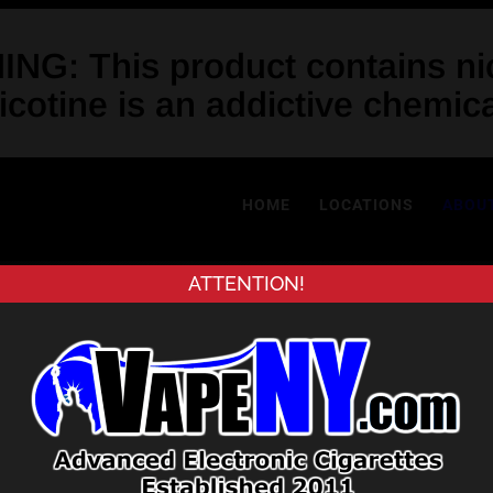
NG: This product contains nic
icotine is an addictive chemica
HOME
LOCATIONS
ABOU
ATTENTION!
About Us
 first vape shop in New York City 