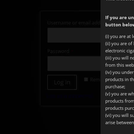
If you are un
Require
Username or email address
*
button below
(i) you are at 
(ii) you are o
Required
electronic cig
Password
*
(iii) you will
from this web
(iv) you unde
Remember me
products in t
Log in
purchase;
(v) you are wh
Lost your password?
products from
products purc
(vi) you will 
arise between