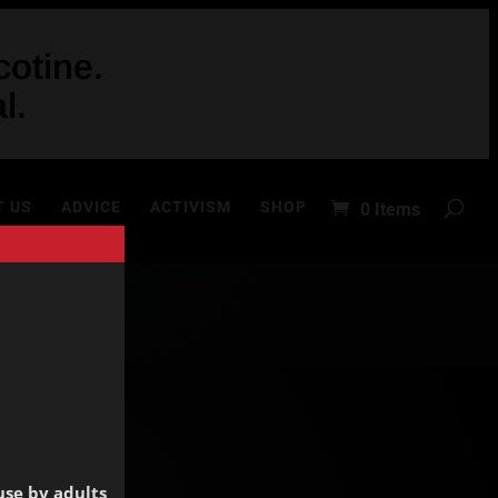
otine.
l.
T US
ADVICE
ACTIVISM
SHOP
0 Items
use by adults