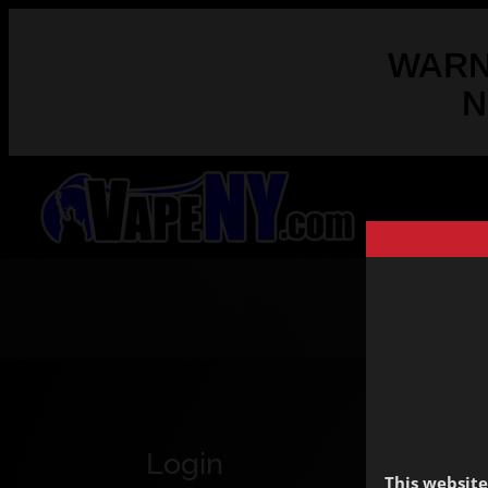
WARNI
N
Login
This website