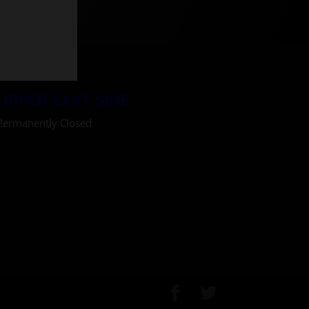
UPPER EAST SIDE
Permanently Closed