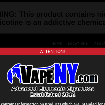
NG: This product contains nic
icotine is an addictive chemica
HOME
LOCATIONS
ABOU
ATTENTION!
My Account
Register
 contains information on products which are intended for 