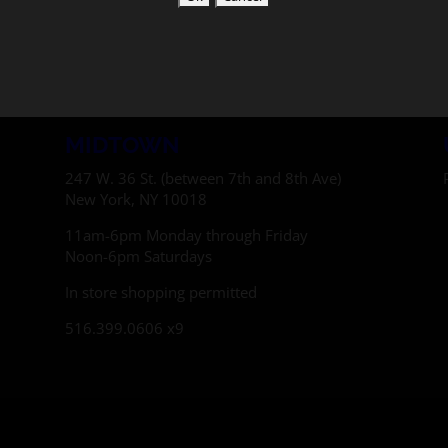
MIDTOWN
247 W. 36 St. (between 7th and 8th Ave)
New York, NY 10018
11am-6pm Monday through Friday
Noon-6pm Saturdays
In store shopping permitted
516.399.0606 x9