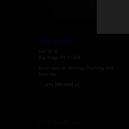
BAY RIDGE
545 92 St.
Bay Ridge, NY 11209
Noon-5pm on Monday, Thursday and
Saturday
516.399.0606 x2
©2021 VAPENY.com