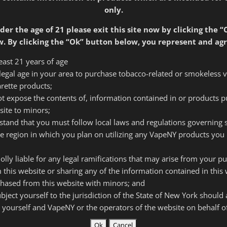
only.
der the age of 21 please exit this site now by clicking the “
d
Require
Email address
*
. By clicking the “Ok” button below, you represent and agr
least 21 years of age
f legal age in your area to purchase tobacco-related or smokeless 
Required
arette products;
Password
*
 not expose the contents of, information contained in or products 
site to minors;
rstand that you must follow local laws and regulations governing
Your personal data will
he region in which you plan on utilizing any VapeNY products you 
throughout this website
and for other purposes
olly liable for any legal ramifications that may arise from your p
 this website or sharing any of the information contained in this 
Register
hased from this website with minors; and
subject yourself to the jurisdiction of the State of New York should
 yourself and VapeNY or the operators of the website on behalf 