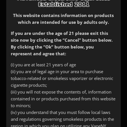
This website contains information on products
which are intended for use by adults only.
If you are under the age of 21 please exit this
site now by clicking the “Cancel” button below.
By clicking the “Ok” button below, you
represent and agree that:
(i) you are at least 21 years of age
(ii) you are of legal age in your area to purchase
tobacco-related or smokeless vaporizer or electronic
Efest LUC Charger v4
cigarette products;
$
40.00
(iii) you will not expose the contents of, information
contained in or products purchased from this website
to minors;
(iv) you understand that you must follow local laws
and regulations governing smokeless products in the
region in which you plan on utilizing any VapeNY