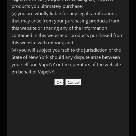
products you ultimately purchase;
(v) you are wholly liable for any legal ramifications
that may arise from your purchasing products from
this website or sharing any of the information
contained in this website or products purchased from
this website with minors; and
(vi) you will subject yourself to the jurisdiction of the
State of New York should any dispute arise between
yourself and VapeNY or the operators of the website
Tesla USB cable
on behalf of VapeNY.
$
5.99