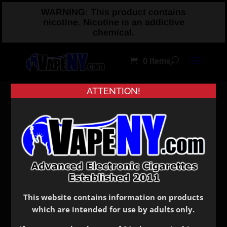
WARNING: This product contains
nicotine. Nicotine is an addictive
chemical.
0 Items
ATTENTION!
Home
/
Shop
/
Drip Tips
/ Plastic
Plastic
Showing all 5 results
This website contains information on products
which are intended for use by adults only.