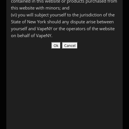
contained in this website or products purchased from
this website with minors; and
(vi) you will subject yourself to the jurisdiction of the
State of New York should any dispute arise between
yourself and VapeNY or the operators of the website
on behalf of VapeNY.
Plastic Simple Driptips
$
3.00