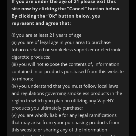
If you are under the age of 21 please exit this
site now by clicking the “Cancel” button below.
By clicking the “Ok” button below, you
represent and agree that:
(i) you are at least 21 years of age
(ii) you are of legal age in your area to purchase
tobacco-related or smokeless vaporizer or electronic
cigarette products;
(iii) you will not expose the contents of, information
contained in or products purchased from this website
to minors;
(iv) you understand that you must follow local laws
Rainbow Bottle Drip Tip
and regulations governing smokeless products in the
$
5.00
region in which you plan on utilizing any VapeNY
products you ultimately purchase;
(v) you are wholly liable for any legal ramifications
that may arise from your purchasing products from
this website or sharing any of the information