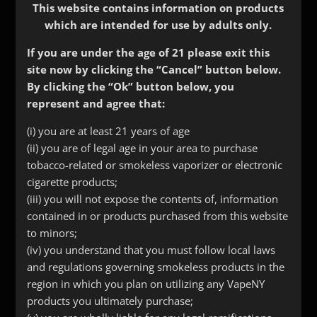
This website contains information on products
which are intended for use by adults only.
If you are under the age of 21 please exit this
site now by clicking the “Cancel” button below.
By clicking the “Ok” button below, you
represent and agree that:
(i) you are at least 21 years of age
VmodXL Skin
(ii) you are of legal age in your area to purchase
tobacco-related or smokeless vaporizer or electronic
$
24.99
cigarette products;
(iii) you will not expose the contents of, information
Out of stock
contained in or products purchased from this website
to minors;
SKU:
191
Categories:
Accessories
,
Vaping Accessories
(iv) you understand that you must follow local laws
and regulations governing smokeless products in the
Description
region in which you plan on utilizing any VapeNY
products you ultimately purchase;
Additional information