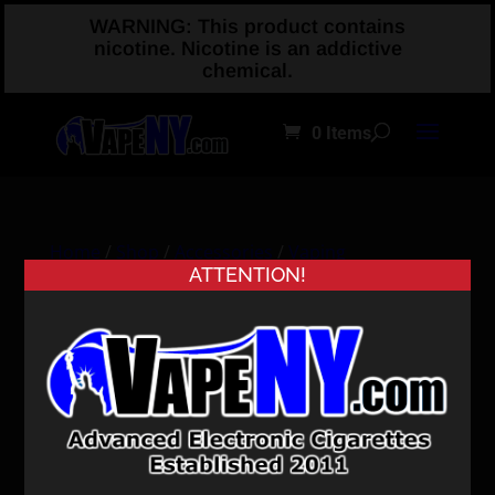
WARNING: This product contains
nicotine. Nicotine is an addictive
chemical.
0 Items
Home
/
Shop
/
Accessories
/
Vaping
ATTENTION!
Accessories
/ VmodXL Skin