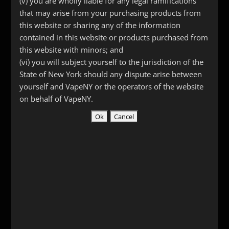
(v) you are wholly liable for any legal ramifications
Reviews (0)
that may arise from your purchasing products from
this website or sharing any of the information
contained in this website or products purchased from
Description
this website with minors; and
Aluminum Skin for Vmod XL
(vi) you will subject yourself to the jurisdiction of the
State of New York should any dispute arise between
yourself and VapeNY or the operators of the website
on behalf of VapeNY.
Related products