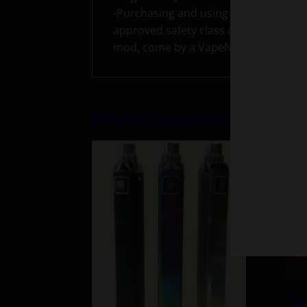
-Purchasing and using rebuildable ato
approved safety class on how to use,
mod, come by a VapeNY store for a sa
Related products
Te