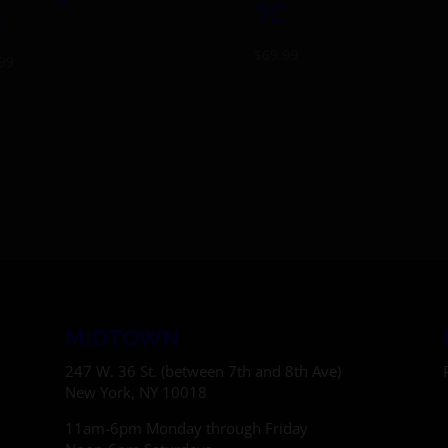
TC
t
$
69.99
99
MIDTOWN
247 W. 36 St. (between 7th and 8th Ave)
New York, NY 10018
11am-6pm Monday through Friday