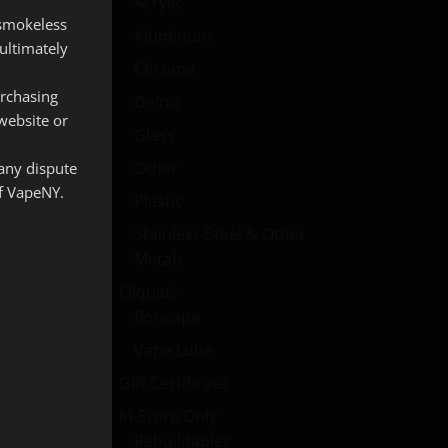
Acrylic
 smokeless
Aluminum
ultimately
Chrome
urchasing
Delrin
website or
Glass
Other
 any dispute
of VapeNY.
Plastic
Stainless Steel & Other
Metals
Eliquids
Bonvape
Vape Lube
Gift Certificate
In-Store Only
Rebuildables