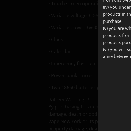
• Touch screen operation
(iv) you unde
products in t
• Variable voltage 3.0-6.0V
purchase;
• Variable power 3w-30w
(v) you are wh
products from
• Clock
products purc
(vi) you will 
• Calendar
arise between
• Emergency flashlight
• Power bank: current 2.1A, voltage 5
• Two 18650 batteries parallel connec
Battery Warning!!!!
By purchasing this item I understand 
damage, death or bodily injury and I ac
Vape New York or its parent company 
property damage, death or bodily inj