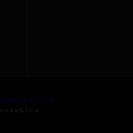
UPPER EAST SIDE
Permanently Closed