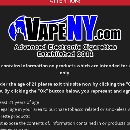
ATTENTION!
Please call 516-399-0606 for location and
availability
Out of stock
SKU:
1787
Category:
Mods
 contains information on products which are intended for 
only.
der the age of 21 please exit this site now by clicking the “
. By clicking the “Ok” button below, you represent and agr
arette Mod with touch screen operation, co-manufactured
least 21 years of age
 18650 batteries in parallel and can be powered up to
f legal age in your area to purchase tobacco-related or smokeless 
arette products;
 not expose the contents of, information contained in or products 
site to minors;