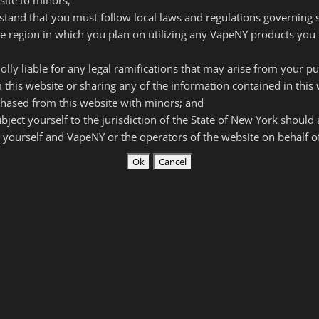
rstand that you must follow local laws and regulations governing
he region in which you plan on utilizing any VapeNY products you 
olly liable for any legal ramifications that may arise from your p
 this website or sharing any of the information contained in this 
hased from this website with minors; and
subject yourself to the jurisdiction of the State of New York should
 yourself and VapeNY or the operators of the website on behalf 
V
tion (Batteries Included)
that the following things present a risk of property
cept that risk and agree I will not take legal action against
or resellers of Vape New York products in the case of
ury.