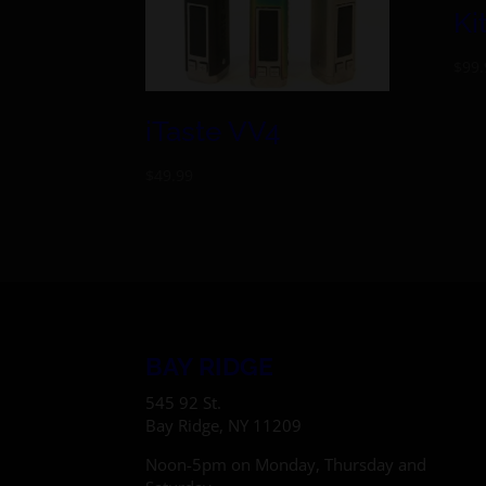
Ki
$
99.
iTaste VV4
$
49.99
BAY RIDGE
545 92 St.
Bay Ridge, NY 11209
Noon-5pm on Monday, Thursday and