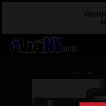
WARNI
N
Home
/
Shop
/
Mods
/ E-Mech Mod