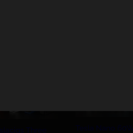
mizers (even with prebuilt coils), without taking an
 one is high risk. Regardless of where you buy your mech
fety discussion today.
Tesla Nano 60
slacigs Three