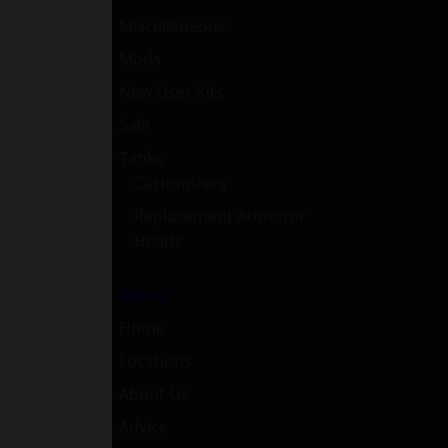
Miscellaneous
Mods
New User Kits
Sale
Tanks
Cartomizers
Replacement Atomizer
Heads
Menu
Home
Locations
About Us
Advice