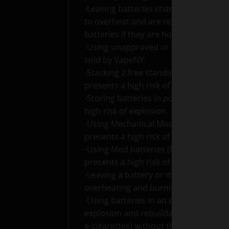
-Leaving batteries charging unattended
to overheat and are not unplugged f
batteries if they are hot.
-Using unapproved or incorrect char
sold by VapeNY.
-Stacking 2 free standing batteries i
presents a high risk of explosion.
-Storing batteries in pockets with lo
high risk of explosion.
-Using Mechanical Mods (advanced ele
presents a high risk of explosion.
-Using Mod batteries (freestanding b
presents a high risk of explosion.
-Leaving a battery or mod turned on w
overheating and burning as well as d
-Using batteries in an e-cigarette wit
explosion and rebuildable atomizers
e-cigarettes) without the use of a Va