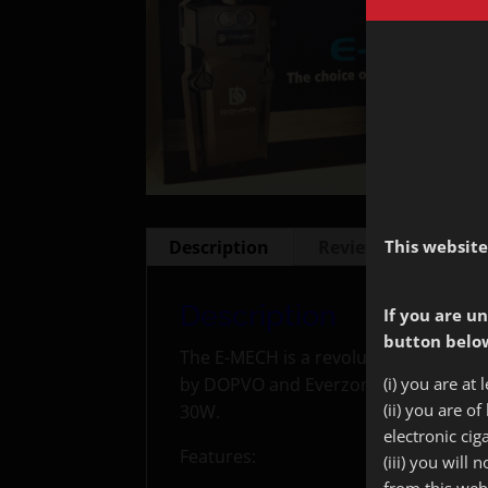
This website
Description
Reviews (0)
Description
If you are un
button below
The E-MECH is a revolutionary E Cig
(i) you are at 
by DOPVO and Everzon, it accepts two
(ii) you are o
30W.
electronic cig
Features:
(iii) you will
from this web