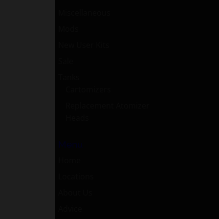
Miscellaneous
Mods
New User Kits
Sale
Tanks
Cartomizers
Replacement Atomizer
Heads
Menu
Home
Locations
About Us
Advice