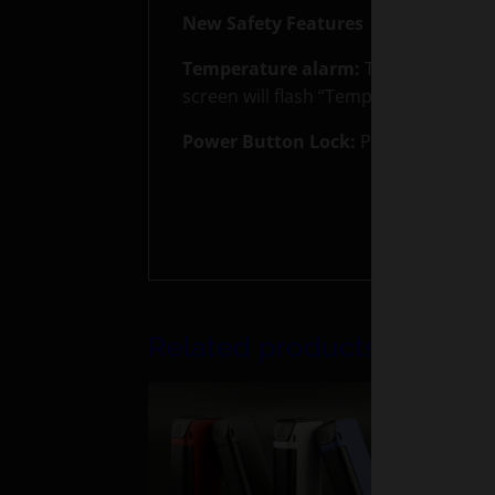
New Safety Features
Temperature alarm:
The device will 
screen will flash “Temp Protection”
Power Button Lock:
Power button can
Related products