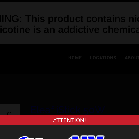
NG: This product contains nic
icotine is an addictive chemica
HOME
LOCATIONS
ABOU
Eleaf iStick 50W
ATTENTION!
Price
$
54.99
–
$
59.99
range: