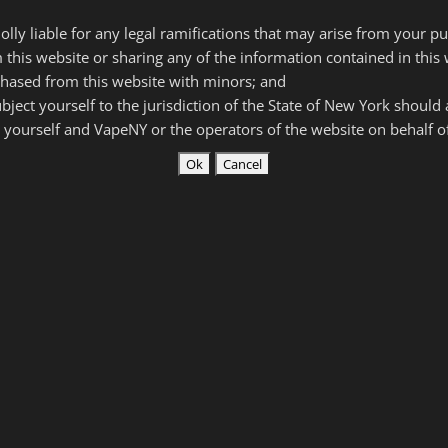
5 ohms). Available in Black, Silver, Blue or Pink.
olly liable for any legal ramifications that may arise from your p
 and be over 21+ with valid ID in order to purchase.*
 this website or sharing any of the information contained in this 
hased from this website with minors; and
subject yourself to the jurisdiction of the State of New York should
lver.
Pink/Blue-store only
)
 yourself and VapeNY or the operators of the website on behalf 
ity
 – Variable Wattage 5.0 – 50
zers with 0.2 – 5.0 ohm resistance
hreading
 the flat side of device for easy charging. Fully charges in