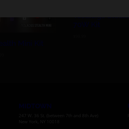
Teslacigs Stealt
70W Kit
$
99.99
ealth Mini Kit
99
MIDTOWN
247 W. 36 St. (between 7th and 8th Ave)
New York, NY 10018