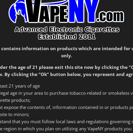
$54.99
through
Color
$59.99
Style
Eleaf
Add to cart
iStick
 contains information on products which are intended for 
50W
only.
quantity
der the age of 21 please exit this site now by clicking the “
SKU:
3002
Category:
Mods
. By clicking the “Ok” button below, you represent and agr
least 21 years of age
f legal age in your area to purchase tobacco-related or smokeless 
tion
Reviews (0)
arette products;
 not expose the contents of, information contained in or products 
site to minors;
rstand that you must follow local laws and regulations governing
ry life of 44oo mah and can accommodate a wider range of
he region in which you plan on utilizing any VapeNY products you 