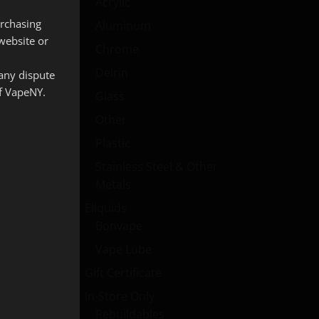
Acrylic
urchasing
Aluminum
website or
Chrome
Delrin
 any dispute
of VapeNY.
Glass
Other
Plastic
Stainless Steel & Other
Metals
Eliquids
Bonvape
Vape Lube
Gift Certificate
In-Store Only
Rebuildables