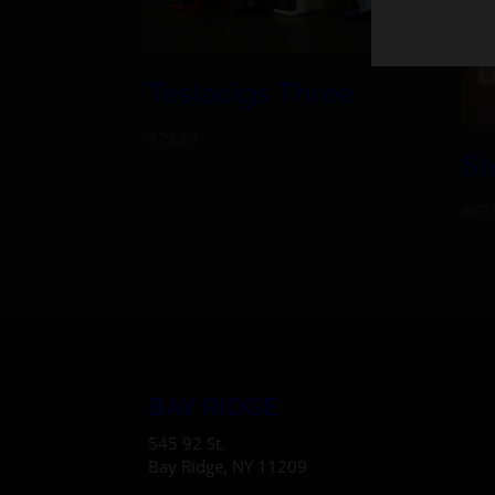
Teslacigs Three
$
79.99
St
$
69.
BAY RIDGE
545 92 St.
Bay Ridge, NY 11209