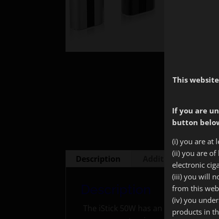
This website
If you are un
button below
(i) you are at 
(ii) you are o
Description
Additional informa
electronic cig
(iii) you will
Description
from this web
(iv) you unde
The iStick 50W has an amazing batte
products in t