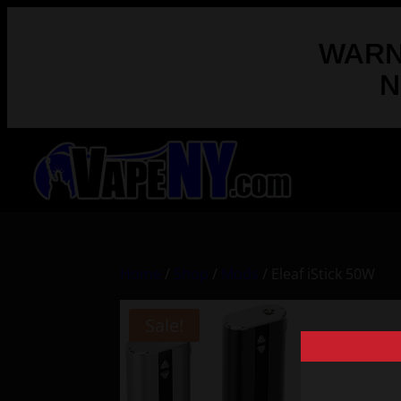
WARNI
N
Home
/
Shop
/
Mods
/ Eleaf iStick 50W
Sale!