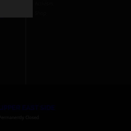
Activism
Shop
h
UPPER EAST SIDE
Permanently Closed