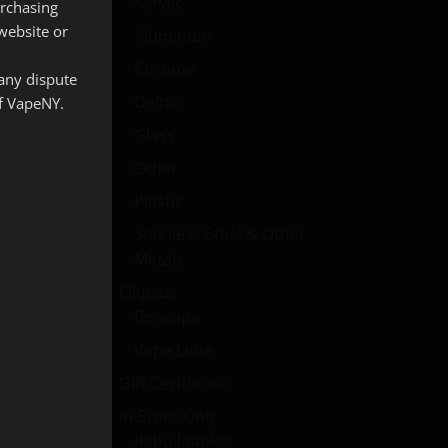
Acrylic
urchasing
website or
Aluminum
Chrome
 any dispute
Delrin
of VapeNY.
Glass
Other
Plastic
Stainless Steel & Other
Metals
Eliquids
Bonvape
Vape Lube
Gift Certificate
In-Store Only
Rebuildables