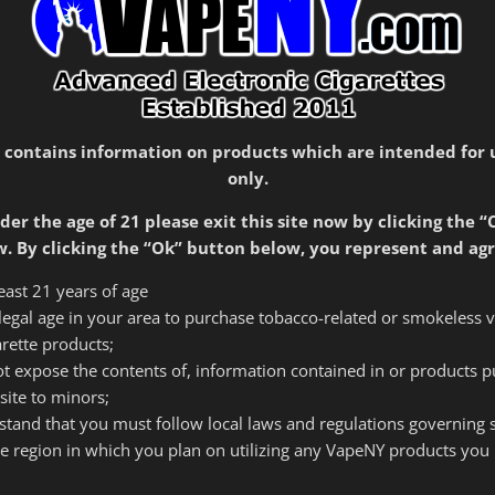
SKU:
1146
Categories:
In-Store Only
,
Rebuildables
 contains information on products which are intended for 
only.
der the age of 21 please exit this site now by clicking the “
. By clicking the “Ok” button below, you represent and agr
least 21 years of age
f legal age in your area to purchase tobacco-related or smokeless 
arette products;
tion
Reviews (0)
 not expose the contents of, information contained in or products 
site to minors;
rstand that you must follow local laws and regulations governing
he region in which you plan on utilizing any VapeNY products you 
10 threading.