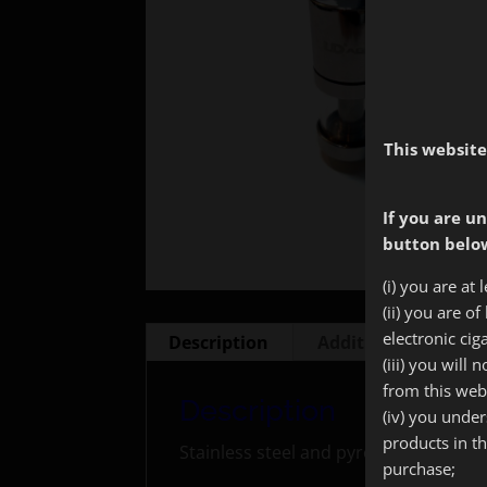
This website
If you are un
button below
(i) you are at 
(ii) you are o
electronic cig
Description
Additional informa
(iii) you will
from this web
Description
(iv) you unde
products in t
Stainless steel and pyrex tank with 5
purchase;