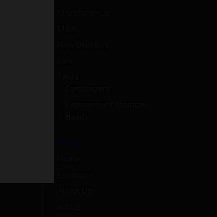
Miscellaneous
Mods
New User Kits
Sale
Tanks
Cartomizers
Replacement Atomizer
Heads
Menu
Home
Locations
About Us
Advice