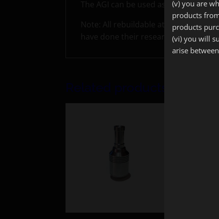
(v) you are wh
The AGI can be used as a Genesis styl
products from
Note: All rebuildable atomizers on t
products purc
have done their research.
(vi) you will 
arise between
Related products