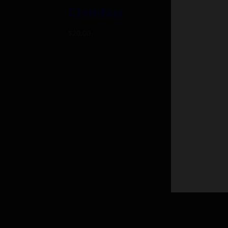
Chimbus
iG
$
20.00
$
25.