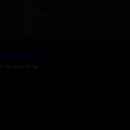
Activism
Shop
UPPER EAST SIDE
Permanently Closed