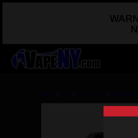
WARNI
N
Home
/
Shop
/
In-Store Only
/
Rebuildabl