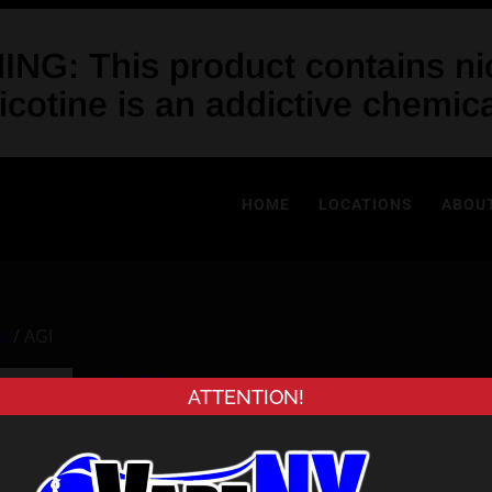
NG: This product contains nic
icotine is an addictive chemica
HOME
LOCATIONS
ABOU
es
/ AGI
AGI
ATTENTION!
$
34.99
Out of stock