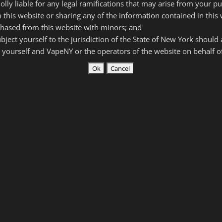
olly liable for any legal ramifications that may arise from your p
e or dripping RBA.
 this website or sharing any of the information contained in this 
his website are intended for use by experienced vapers who
hased from this website with minors; and
subject yourself to the jurisdiction of the State of New York should
 yourself and VapeNY or the operators of the website on behalf 