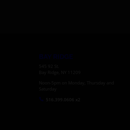
BAY RIDGE
545 92 St.
Bay Ridge, NY 11209
Noon-5pm on Monday, Thursday and
Saturday
516.399.0606 x2