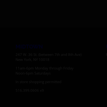
MIDTOWN
247 W. 36 St. (between 7th and 8th Ave)
New York, NY 10018
11am-6pm Monday through Friday
Noon-6pm Saturdays
In store shopping permitted
516.399.0606 x9