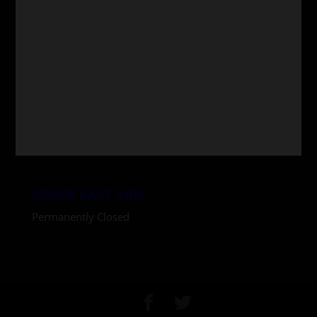
MIDTOWN
247 W. 36 St. (between 7th and 8th Ave)
New York, NY 10018
11am-6pm Monday through Friday
Noon-6pm Saturdays
In store shopping permitted
516.399.0606 x9
UPPER EAST SIDE
Permanently Closed