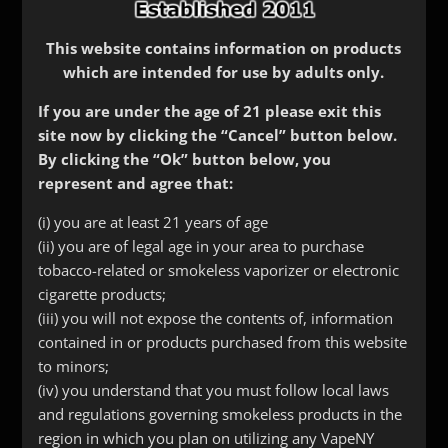
This website contains information on products
which are intended for use by adults only.
If you are under the age of 21 please exit this
site now by clicking the “Cancel” button below.
By clicking the “Ok” button below, you
represent and agree that:
ProTank/ Evod Head
(i) you are at least 21 years of age
(ii) you are of legal age in your area to purchase
$
3.50
tobacco-related or smokeless vaporizer or electronic
Choose from 1.8, 2.2 or 2.5 ohms
cigarette products;
(iii) you will not expose the contents of, information
contained in or products purchased from this website
Resistance
to minors;
(iv) you understand that you must follow local laws
ProTank/
and regulations governing smokeless products in the
Add to cart
Evod
region in which you plan on utilizing any VapeNY