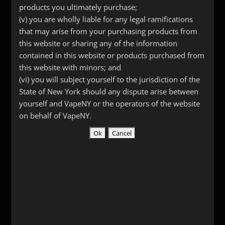
Head
products you ultimately purchase;
quantity
(v) you are wholly liable for any legal ramifications
SKU:
1162
Category:
Replacement Atomizer Heads
that may arise from your purchasing products from
this website or sharing any of the information
contained in this website or products purchased from
this website with minors; and
Description
(vi) you will subject yourself to the jurisdiction of the
State of New York should any dispute arise between
Additional information
yourself and VapeNY or the operators of the website
Reviews (0)
on behalf of VapeNY.
Description
Replacement heads for the Kanger
ProTank or Evod. available in 1.8, 2.2 or
2.5 ohms.