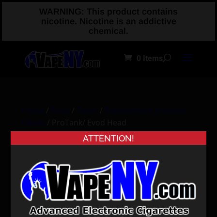
WARNING: This product contains
nicotine. Nicotine is an addictive
chemical.
0 Items
Home
/
Shop
/
Tanks
/
Replacement Atomizer
Heads
/ ProTank/ Evod Head
ATTENTION!