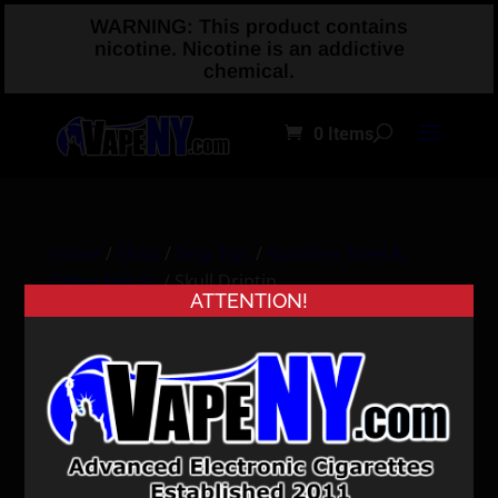
WARNING: This product contains
nicotine. Nicotine is an addictive
chemical.
0 Items
Home
/
Shop
/
Drip Tips
/
Stainless Steel &
Other Metals
/ Skull Driptip
ATTENTION!