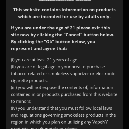
This website contains information on products
which are intended for use by adults only.
If you are under the age of 21 please exit this
site now by clicking the “Cancel” button below.
By clicking the “Ok” button below, you
represent and agree that:
Skull Driptip
(i) you are at least 21 years of age
(ii) you are of legal age in your area to purchase
$
7.99
tobacco-related or smokeless vaporizer or electronic
cigarette products;
(iii) you will not expose the contents of, information
Color
contained in or products purchased from this website
to minors;
(iv) you understand that you must follow local laws
Size
and regulations governing smokeless products in the
region in which you plan on utilizing any VapeNY
Skull
products you ultimately purchase;