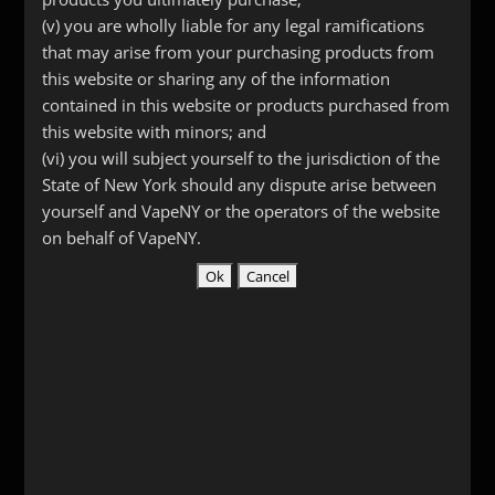
Add to cart
Driptip
(v) you are wholly liable for any legal ramifications
quantity
that may arise from your purchasing products from
this website or sharing any of the information
SKU:
1219
Categories:
Drip Tips
,
Stainless Steel &
contained in this website or products purchased from
Other Metals
this website with minors; and
(vi) you will subject yourself to the jurisdiction of the
State of New York should any dispute arise between
yourself and VapeNY or the operators of the website
Description
on behalf of VapeNY.
Additional information
Reviews (0)
Description
Skull drip tip with a wide mouth that’s
perfect for dripping.