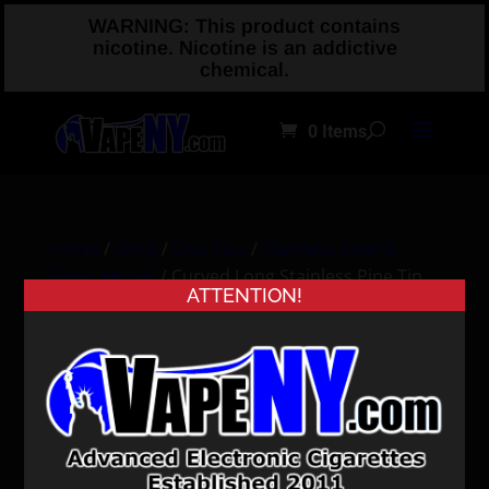
WARNING: This product contains
nicotine. Nicotine is an addictive
chemical.
0 Items
Home
/
Shop
/
Drip Tips
/
Stainless Steel &
Other Metals
/ Curved Long Stainless Pipe Tip
ATTENTION!