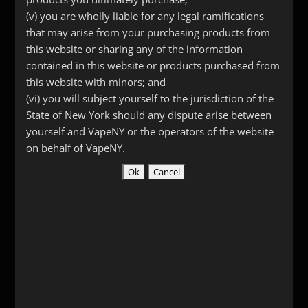
$
12.00
(v) you are wholly liable for any legal ramifications
that may arise from your purchasing products from
this website or sharing any of the information
Curved
Add to cart
contained in this website or products purchased from
Long
this website with minors; and
Stainless
(vi) you will subject yourself to the jurisdiction of the
Pipe
State of New York should any dispute arise between
SKU:
1404
Categories:
Drip Tips
,
Stainless Steel &
Tip
yourself and VapeNY or the operators of the website
Other Metals
quantity
on behalf of VapeNY.
Description
Additional information
Reviews (0)
Description