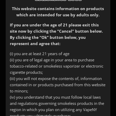
This website contains information on products
which are intended for use by adults only.
If you are under the age of 21 please exit this
site now by clicking the “Cancel” button below.
By clicking the “Ok” button below, you
represent and agree that:
(i) you are at least 21 years of age
(ii) you are of legal age in your area to purchase
tobacco-related or smokeless vaporizer or electronic
cigarette products;
(iii) you will not expose the contents of, information
contained in or products purchased from this website
to minors;
(iv) you understand that you must follow local laws
Curved Long Stainless
and regulations governing smokeless products in the
Pipe Tip
region in which you plan on utilizing any VapeNY
products you ultimately purchase;